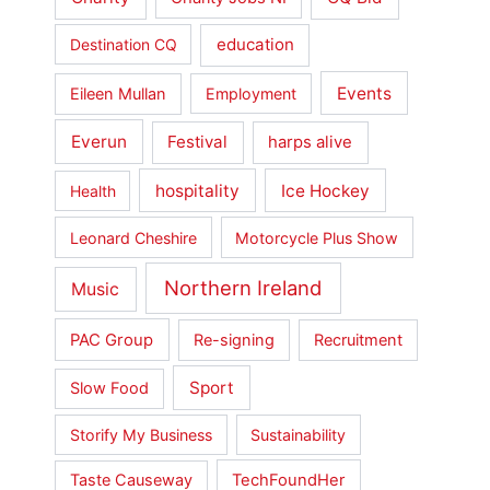
education
Destination CQ
Events
Eileen Mullan
Employment
Everun
Festival
harps alive
hospitality
Ice Hockey
Health
Leonard Cheshire
Motorcycle Plus Show
Northern Ireland
Music
PAC Group
Re-signing
Recruitment
Sport
Slow Food
Storify My Business
Sustainability
Taste Causeway
TechFoundHer