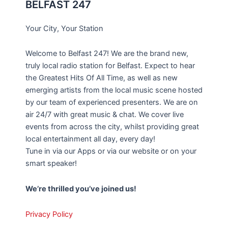
BELFAST 247
Your City, Your Station
Welcome to Belfast 247! We are the brand new,
truly local radio station for Belfast. Expect to hear
the Greatest Hits Of All Time, as well as new
emerging artists from the local music scene hosted
by our team of experienced presenters. We are on
air 24/7 with great music & chat. We cover live
events from across the city, whilst providing great
local entertainment all day, every day!
Tune in via our Apps or via our website or on your
smart speaker!
We’re thrilled you’ve joined us!
Privacy Policy