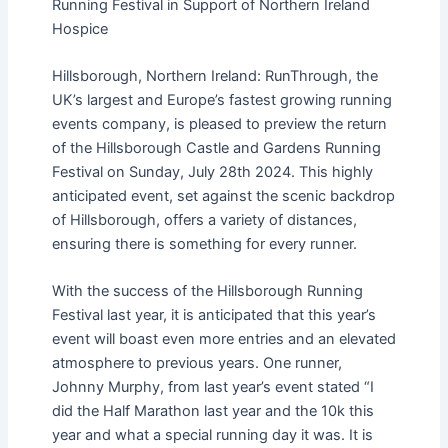
Running Festival in Support of Northern Ireland
Hospice
Hillsborough, Northern Ireland: RunThrough, the
UK’s largest and Europe’s fastest growing running
events company, is pleased to preview the return
of the Hillsborough Castle and Gardens Running
Festival on Sunday, July 28th 2024. This highly
anticipated event, set against the scenic backdrop
of Hillsborough, offers a variety of distances,
ensuring there is something for every runner.
With the success of the Hillsborough Running
Festival last year, it is anticipated that this year’s
event will boast even more entries and an elevated
atmosphere to previous years. One runner,
Johnny Murphy, from last year’s event stated “I
did the Half Marathon last year and the 10k this
year and what a special running day it was. It is