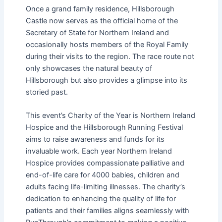
Once a grand family residence, Hillsborough
Castle now serves as the official home of the
Secretary of State for Northern Ireland and
occasionally hosts members of the Royal Family
during their visits to the region. The race route not
only showcases the natural beauty of
Hillsborough but also provides a glimpse into its
storied past.
This event’s Charity of the Year is Northern Ireland
Hospice and the Hillsborough Running Festival
aims to raise awareness and funds for its
invaluable work. Each year Northern Ireland
Hospice provides compassionate palliative and
end-of-life care for 4000 babies, children and
adults facing life-limiting illnesses. The charity’s
dedication to enhancing the quality of life for
patients and their families aligns seamlessly with