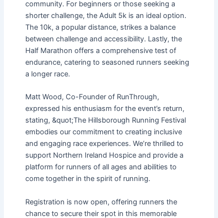
community. For beginners or those seeking a
shorter challenge, the Adult 5k is an ideal option.
The 10k, a popular distance, strikes a balance
between challenge and accessibility. Lastly, the
Half Marathon offers a comprehensive test of
endurance, catering to seasoned runners seeking
a longer race.
Matt Wood, Co-Founder of RunThrough,
expressed his enthusiasm for the event’s return,
stating, &quot;The Hillsborough Running Festival
embodies our commitment to creating inclusive
and engaging race experiences. We’re thrilled to
support Northern Ireland Hospice and provide a
platform for runners of all ages and abilities to
come together in the spirit of running.
Registration is now open, offering runners the
chance to secure their spot in this memorable