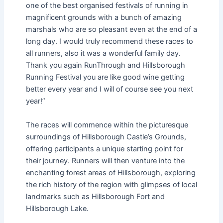
one of the best organised festivals of running in
magnificent grounds with a bunch of amazing
marshals who are so pleasant even at the end of a
long day. I would truly recommend these races to
all runners, also it was a wonderful family day.
Thank you again RunThrough and Hillsborough
Running Festival you are like good wine getting
better every year and I will of course see you next
year!”
The races will commence within the picturesque
surroundings of Hillsborough Castle’s Grounds,
offering participants a unique starting point for
their journey. Runners will then venture into the
enchanting forest areas of Hillsborough, exploring
the rich history of the region with glimpses of local
landmarks such as Hillsborough Fort and
Hillsborough Lake.