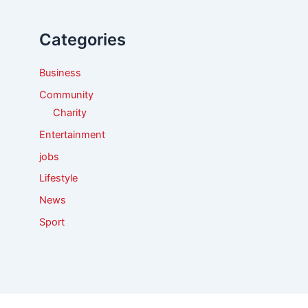
h
f
Categories
o
r
:
Business
Community
Charity
Entertainment
jobs
Lifestyle
News
Sport