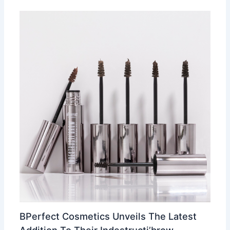
BPerfect Cosmetics Unveils The Latest