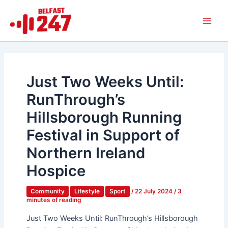
Skip
Main
to
Men
content
Just Two Weeks Until:
RunThrough’s
Hillsborough Running
Festival in Support of
Northern Ireland
Hospice
Community
Lifestyle
Sport
/
22 July 2024
/
3
minutes of reading
Just Two Weeks Until: RunThrough’s Hillsborough