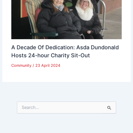
A Decade Of Dedication: Asda Dundonald
Hosts 24-hour Charity Sit-Out
Community
/
23 April 2024
S
e
a
r
c