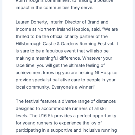
RunThrough’s commitment to making a positive
impact in the communities they serve.
Lauren Doherty, Interim Director of Brand and
Income at Northern Ireland Hospice, said, “We are
thrilled to be the official charity partner of the
Hillsborough Castle & Gardens Running Festival. It
is sure to be a fabulous event that will also be
making a meaningful difference. Whatever your
race time, you will get the ultimate feeling of
achievement knowing you are helping NI Hospice
provide specialist palliative care to people in your
local community. Everyone’s a winner!”
The festival features a diverse range of distances
designed to accommodate runners of all skill
levels. The U16 5k provides a perfect opportunity
for young runners to experience the joy of
participating in a supportive and inclusive running