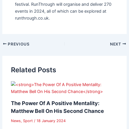
festival. RunThrough will organise and deliver 270
events in 2024, all of which can be explored at
runthrough.co.uk.
PREVIOUS
NEXT
Related Posts
The Power Of A Positive Mentality:
Matthew Bell On His Second Chance
News
,
Sport
/
18 January 2024