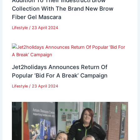
Addition To Their Indestructi’brow
Collection With The Brand New Brow
Fiber Gel Mascara
Lifestyle
/
23 April 2024
Jet2holidays Announces Return Of
Popular ‘Bid For A Break’ Campaign
Lifestyle
/
23 April 2024