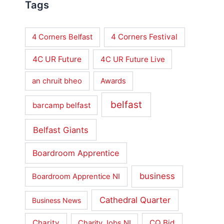
Tags
4 Corners Festival
4 Corners Belfast
4C UR Future
4C UR Future Live
an chruit bheo
Awards
belfast
barcamp belfast
Belfast Giants
Boardroom Apprentice
business
Boardroom Apprentice NI
Cathedral Quarter
Business News
Charity
CQ Bid
Charity Jobs NI