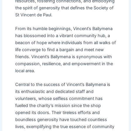
resources, fostering connections, and embodying
the spirit of generosity that defines the Society of
St Vincent de Paul.
From its humble beginnings, Vincent’s Ballymena
has blossomed into a vibrant community hub, a
beacon of hope where individuals from all walks of
life converge to find a bargain and meet new
friends. Vincent’s Ballymena is synonymous with
compassion, resilience, and empowerment in the
local area.
Central to the success of Vincent’s Ballymena is
its enthusiastic and dedicated staff and
volunteers, whose selfless commitment has
fuelled the charity’s mission since the shop
opened its doors. Their tireless efforts and
boundless generosity have touched countless
lives, exemplifying the true essence of community