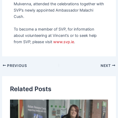
Mulvenna, attended the celebrations together with
SVP’s newly appointed Ambassador Malachi
Cush.
To become a member of SVP, for information
about volunteering at Vincent’s or to seek help
from SVP, please visit
www.svp.ie
.
PREVIOUS
NEXT
Related Posts