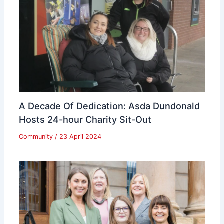
A Decade Of Dedication: Asda Dundonald
Hosts 24-hour Charity Sit-Out
Community
/
23 April 2024