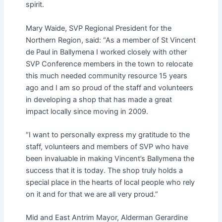
spirit.
Mary Waide, SVP Regional President for the
Northern Region, said: “As a member of St Vincent
de Paul in Ballymena I worked closely with other
SVP Conference members in the town to relocate
this much needed community resource 15 years
ago and I am so proud of the staff and volunteers
in developing a shop that has made a great
impact locally since moving in 2009.
“I want to personally express my gratitude to the
staff, volunteers and members of SVP who have
been invaluable in making Vincent’s Ballymena the
success that it is today. The shop truly holds a
special place in the hearts of local people who rely
on it and for that we are all very proud.”
Mid and East Antrim Mayor, Alderman Gerardine