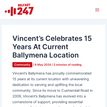
Skip
Main
to
Men
content
Vincent’s Celebrates 15
Years At Current
Ballymena Location
Community
/
9 May 2024
/
2 minutes of reading
Vincent’s Ballymena has proudly commemorated
15 years at its current location with unwavering
dedication to serving and uplifting the local
community. Since its move to Cushendall Road in
2009, Vincent’s Ballymena has evolved into a
cornerstone of support, providing essential