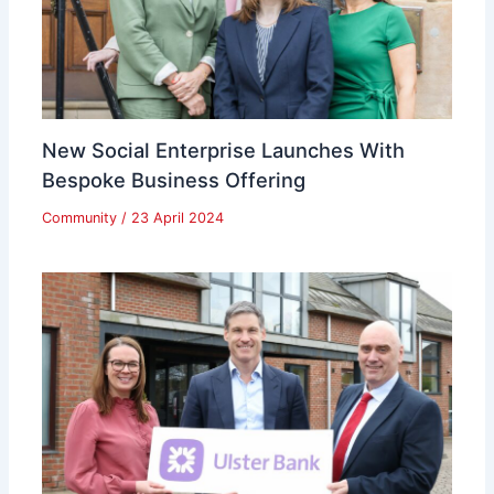
New Social Enterprise Launches With
Bespoke Business Offering
Community
/
23 April 2024