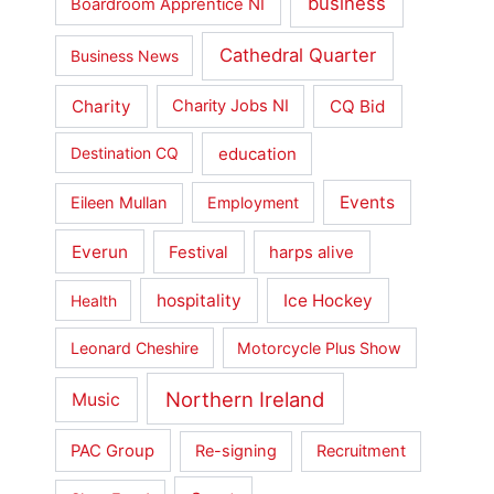
business
Boardroom Apprentice NI
Cathedral Quarter
Business News
Charity
CQ Bid
Charity Jobs NI
education
Destination CQ
Events
Eileen Mullan
Employment
Everun
Festival
harps alive
hospitality
Ice Hockey
Health
Leonard Cheshire
Motorcycle Plus Show
Northern Ireland
Music
PAC Group
Re-signing
Recruitment