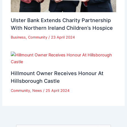
Ulster Bank Extends Charity Partnership
With Northern Ireland Children’s Hospice
Business
,
Community
/
23 April 2024
Hillmount Owner Receives Honour At
Hillsborough Castle
Community
,
News
/
25 April 2024