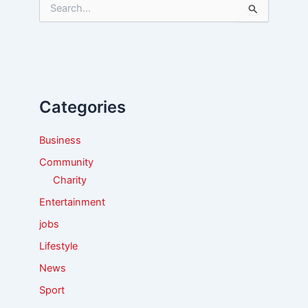
S
e
a
r
c
h
f
Categories
o
r
:
Business
Community
Charity
Entertainment
jobs
Lifestyle
News
Sport