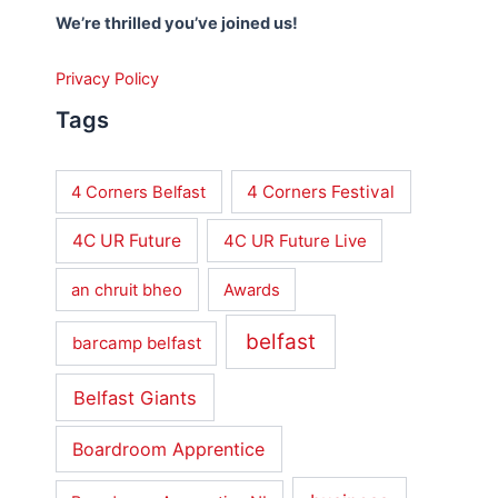
We’re thrilled you’ve joined us!
Privacy Policy
Tags
4 Corners Festival
4 Corners Belfast
4C UR Future
4C UR Future Live
an chruit bheo
Awards
belfast
barcamp belfast
Belfast Giants
Boardroom Apprentice