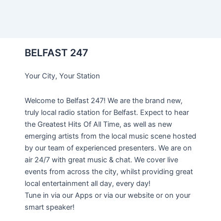
BELFAST 247
Your City, Your Station
Welcome to Belfast 247! We are the brand new,
truly local radio station for Belfast. Expect to hear
the Greatest Hits Of All Time, as well as new
emerging artists from the local music scene hosted
by our team of experienced presenters. We are on
air 24/7 with great music & chat. We cover live
events from across the city, whilst providing great
local entertainment all day, every day!
Tune in via our Apps or via our website or on your
smart speaker!